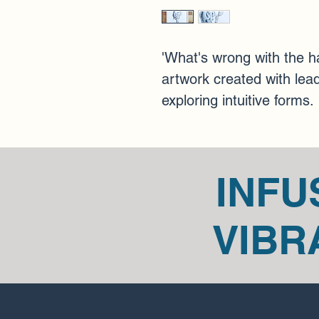
'What's wrong with the ha
artwork created with lead
exploring intuitive forms.
INFU
VIBR