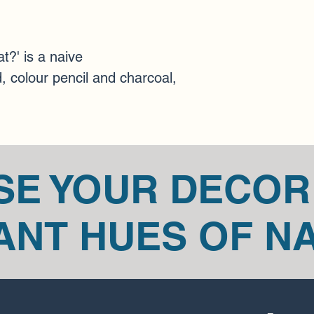
via email at mariann
Certain types of items
art pieces.
 Please ge
concerns about your 
t?' is a naive 
You can always contac
, colour pencil and charcoal, 
at mariannedicaire@
SE YOUR DECOR
ANT HUES OF N