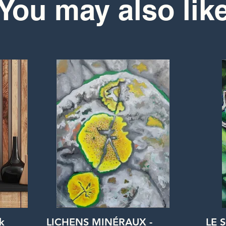
You may also lik
Quick View
k
LICHENS MINÉRAUX -
LE 