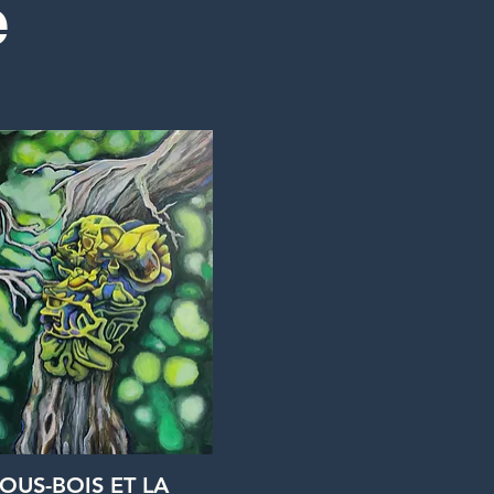
e
Quick View
SOUS-BOIS ET LA