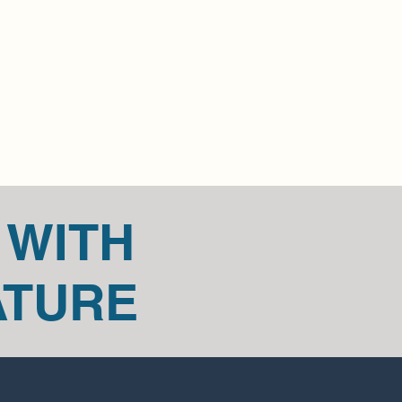
edicaire@outlook.ca.
 cannot be returned, like original 
t in touch if you have questions or 
item.
t us for any return questions 
outlook.com.
 WITH
ATURE