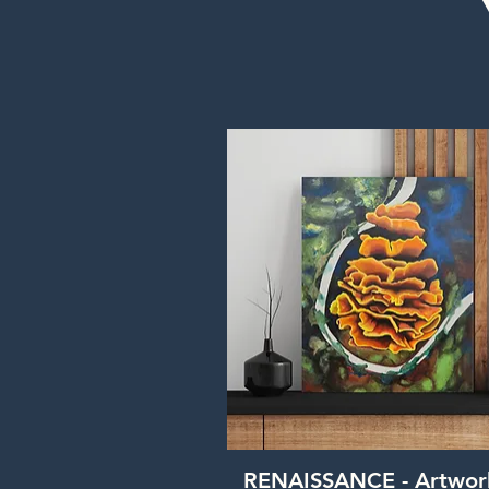
Quick View
RENAISSANCE - Artwor