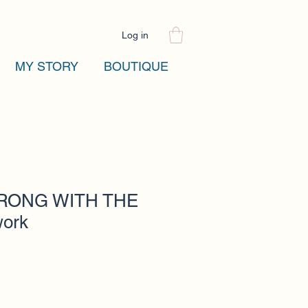
Log in
MY STORY
BOUTIQUE
RONG WITH THE
work