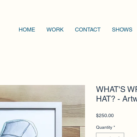
HOME
WORK
CONTACT
SHOWS
WHAT'S W
HAT? - Art
Price
$250.00
Quantity
*