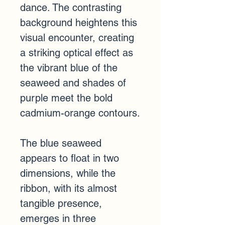
dance. The contrasting 
background heightens this 
visual encounter, creating 
a striking optical effect as 
the vibrant blue of the 
seaweed and shades of 
purple meet the bold 
cadmium-orange contours.
The blue seaweed 
appears to float in two 
dimensions, while the 
ribbon, with its almost 
tangible presence, 
emerges in three 