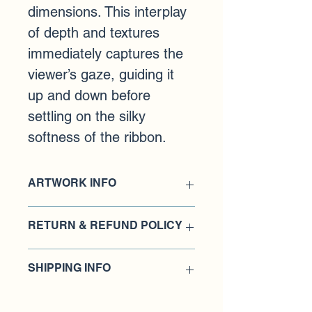
dimensions. This interplay 
of depth and textures 
immediately captures the 
viewer’s gaze, guiding it 
up and down before 
settling on the silky 
softness of the ribbon.
ARTWORK INFO
Medium: Acrylic paint 
RETURN & REFUND POLICY
Dimensions: 8 X 36 inches
​Damages and issues
SHIPPING INFO
Please inspect your order upon 
The artwork will be meticulously 
receipt and contact us immediately if 