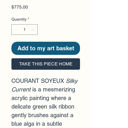
Price
$775.00
Quantity
*
Add to my art basket
TAKE THIS PIECE HOME
COURANT SOYEUX 
Silky 
Current
is a mesmerizing 
acrylic painting where a 
delicate green silk ribbon 
gently brushes against a 
blue alga in a subtle 