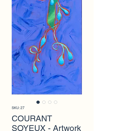
SKU: 27
COURANT
SOYEUX - Artwork