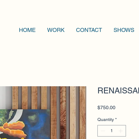
HOME
WORK
CONTACT
SHOWS
RENAISSAN
Price
$750.00
Quantity
*