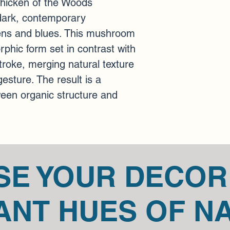
Chicken of the Woods 
art pieces.
 Please ge
dark, contemporary 
concerns about your 
You can always contac
ns and blues. This mushroom 
at mariannedicaire@
phic form set in contrast with 
roke, merging natural texture 
sture. The result is a 
een organic structure and 
SE YOUR DECOR
ANT HUES OF N