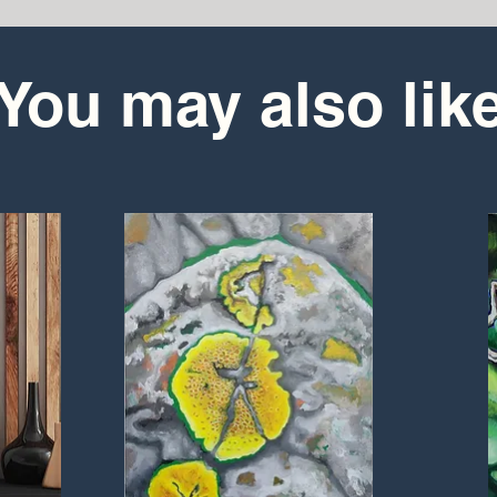
You may also lik