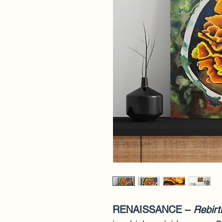
RENAISSANCE – 
Rebirt