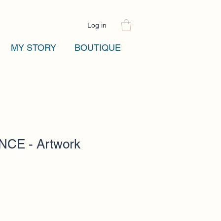
Log in
MY STORY
BOUTIQUE
CE - Artwork