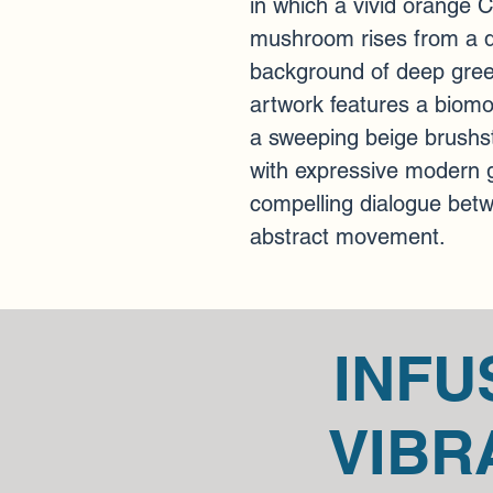
in which a vivid orange 
mushroom rises from a 
background of deep gree
artwork features a biomor
a sweeping beige brushst
with expressive modern ge
compelling dialogue betw
abstract movement.
INFU
VIBR