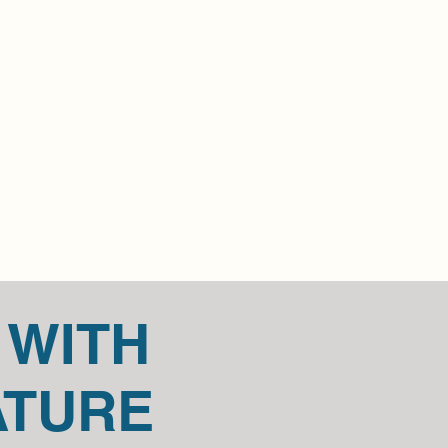
t in touch if you have questions or 
item.
t us for any return questions 
outlook.com.
 WITH
ATURE