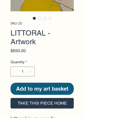
SKU: 25
LITTORAL -
Artwork
Price
$650.00
Quantity
*
Add to my art basket
TAKE THIS PIECE HOME