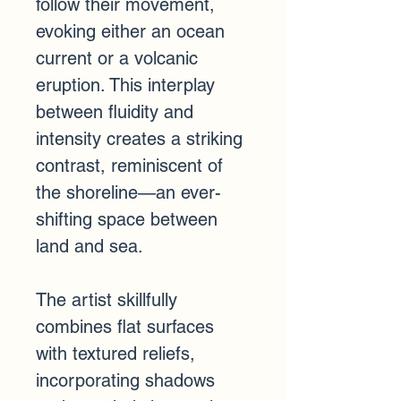
follow their movement, 
evoking either an ocean 
current or a volcanic 
eruption. This interplay 
between fluidity and 
intensity creates a striking 
contrast, reminiscent of 
the shoreline—an ever-
shifting space between 
land and sea.
The artist skillfully 
combines flat surfaces 
with textured reliefs, 
incorporating shadows 