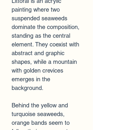
Littoral is an acrylic 
painting where two 
suspended seaweeds 
dominate the composition, 
standing as the central 
element. They coexist with 
abstract and graphic 
shapes, while a mountain 
with golden crevices 
emerges in the 
background.
Behind the yellow and 
turquoise seaweeds, 
orange bands seem to 