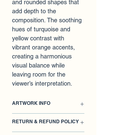
and rounded shapes that 
add depth to the 
composition. The soothing 
hues of turquoise and 
yellow contrast with 
vibrant orange accents, 
creating a harmonious 
visual balance while 
leaving room for the 
viewer’s interpretation.
ARTWORK INFO
Medium: Acrylic paint on birch wood 
RETURN & REFUND POLICY
panel
Dimensions: 14 x 18 inches
​Damages and issues