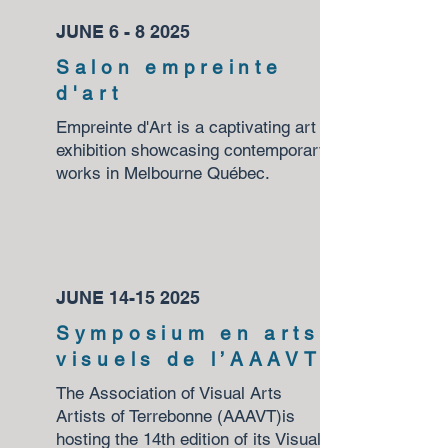
JUNE 6 - 8 2025
Salon empreinte
d'art
Empreinte d'Art is a captivating art
exhibition showcasing contemporary
works in Melbourne Québec.
JUNE
14-15 2025
Symposium en arts
visuels de l’AAAVT
The Association of Visual Arts
Artists of Terrebonne (AAAVT)is
hosting the 14th edition of its Visual