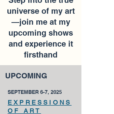
universe of my art
—join me at my
upcoming shows
and experience it
firsthand
UPCOMING
SEPTEMBER 6-7, 2025
EXPRESSIONS
OF ART