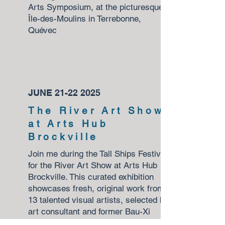
Arts Symposium, at the picturesque
Île-des-Moulins in Terrebonne,
Quévec
JUNE
21-22 2025
The River Art Show
at Arts Hub
Brockville
Join me during the Tall Ships Festival
for the River Art Show at Arts Hub
Brockville. This curated exhibition
showcases fresh, original work from
13 talented visual artists, selected by
art consultant and former Bau-Xi
Gallery director Alissa Sexton.