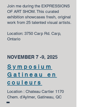
Join me during the EXPRESSIONS
OF ART SHOW. This curated
exhibition showcases fresh, original
work from 25 talented visual artists.
Location: 3750 Carp Rd. Carp,
Ontario
NOVEMBER 7 -9, 2025
Symposium
Gatineau en
couleurs
Location : Chateau Cartier 1170
Chem. d'Aylmer, Gatineau, QC
-