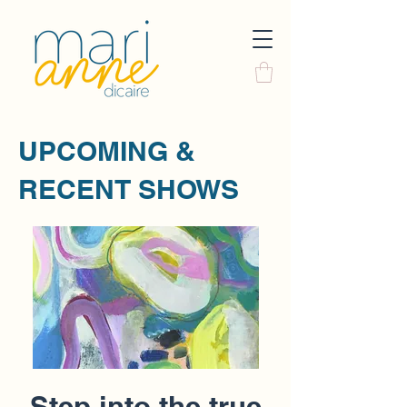
UPCOMING &
RECENT SHOWS
Step into the true